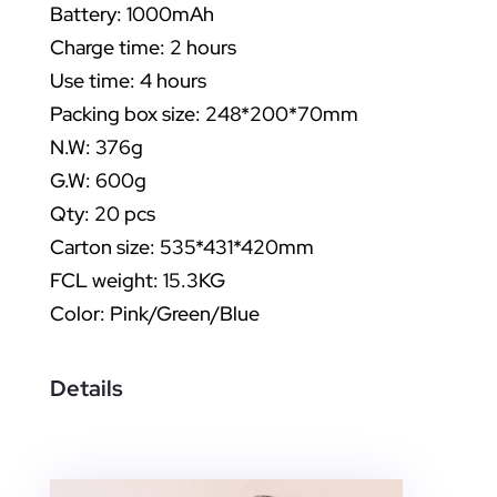
Battery: 1000mAh
Charge time: 2 hours
Use time: 4 hours
Packing box size: 248*200*70mm
N.W: 376g
G.W: 600g
Qty: 20 pcs
Carton size: 535*431*420mm
FCL weight: 15.3KG
Color: Pink/Green/Blue
Details