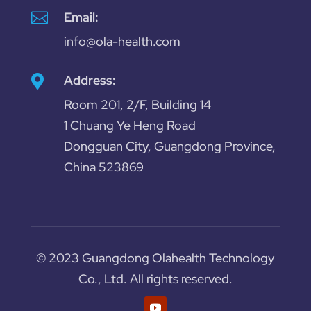

Email:
info@ola-health.com
Address:

Room 201, 2/F, Building 14
1 Chuang Ye Heng Road
Dongguan City, Guangdong Province,
China 523869
© 2023 Guangdong Olahealth Technology
Co., Ltd. All rights reserved.