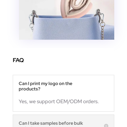
FAQ
Can I print my logo on the
products?
Yes, we support OEM/ODM orders.
Can I take samples before bulk