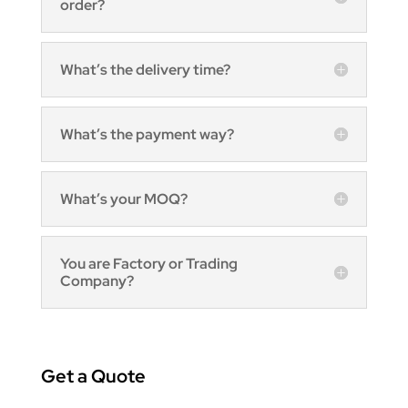
order?
What’s the delivery time?
What’s the payment way?
What’s your MOQ?
You are Factory or Trading
Company?
Get a Quote