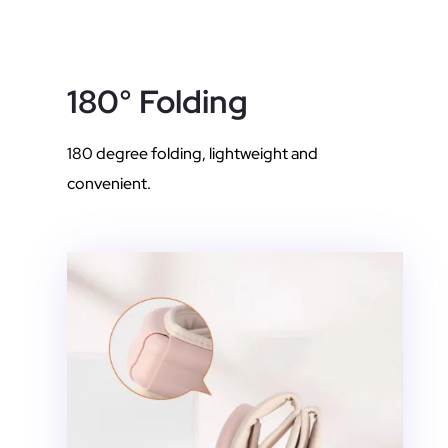
180° Folding
180 degree folding, lightweight and
convenient.