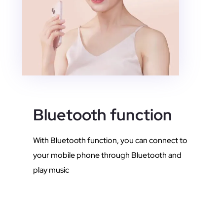
Bluetooth function
With Bluetooth function, you can connect to
your mobile phone through Bluetooth and
play music