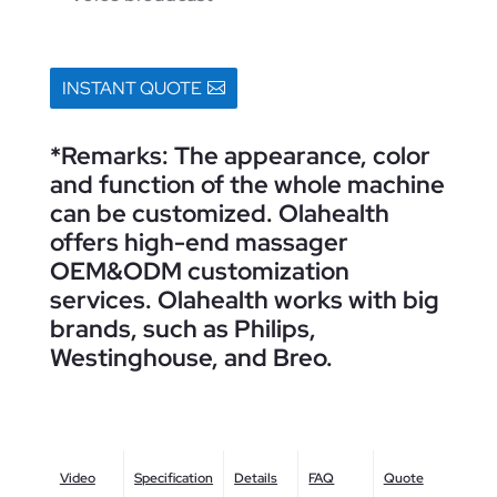
INSTANT QUOTE
*Remarks: The appearance, color
and function of the whole machine
can be customized. Olahealth
offers high-end massager
OEM&ODM customization
services. Olahealth works with big
brands, such as Philips,
Westinghouse, and Breo.
Video
Specification
Details
FAQ
Quote