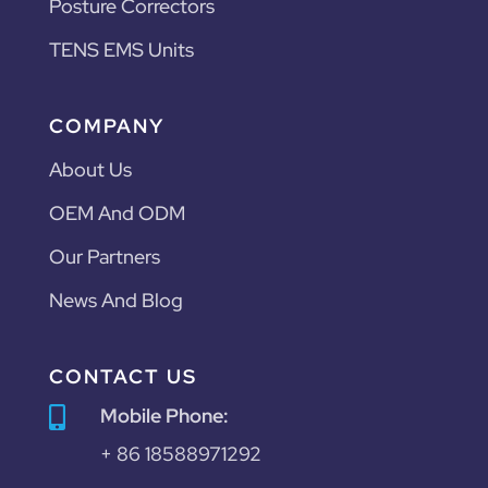
Posture Correctors
TENS EMS Units
COMPANY
About Us
OEM And ODM
Our Partners
News And Blog
CONTACT US
Mobile Phone:

+ 86 18588971292