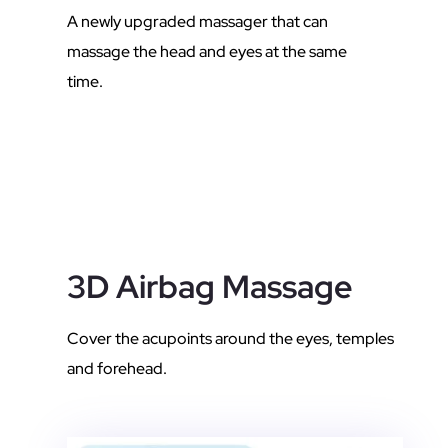
A newly upgraded massager that can
massage the head and eyes at the same
time.
3D Airbag Massage
Cover the acupoints around the eyes, temples
and forehead.