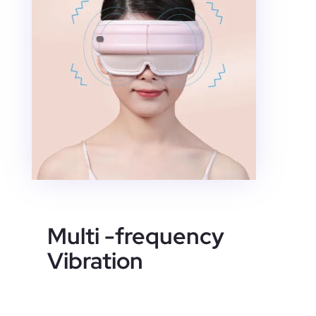
Multi -frequency
Vibration