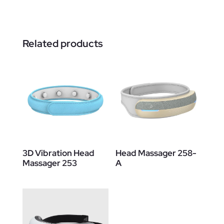
Related products
3D Vibration Head
Head Massager 258-
Massager 253
A