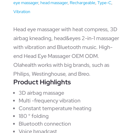
eye massager
,
head massager
,
Rechargeable
,
Type-C
,
Vibration
Head eye massager with heat compress, 3D
airbag kneading, head&eyes 2-in-1 massager
with vibration and Bluetooth music. High-
end Head Eye Massager OEM ODM.
Olahealth works with big brands, such as
Philips, Westinghouse, and Breo.
Product Highlights
3D airbag massage
Multi -frequency vibration
Constant temperature heating
180 ° folding
Bluetooth connection
Voice broadcast