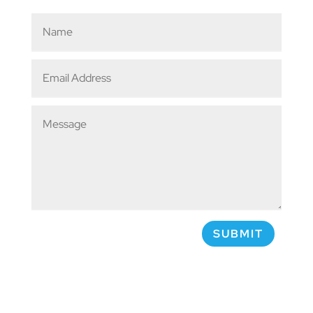
SUBMIT