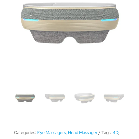
Categories:
Eye Massagers
,
Head Massager
Tags:
4D
,