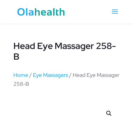
Head Eye Massager 258-
B
Home
/
Eye Massagers
/ Head Eye Massager
258-B