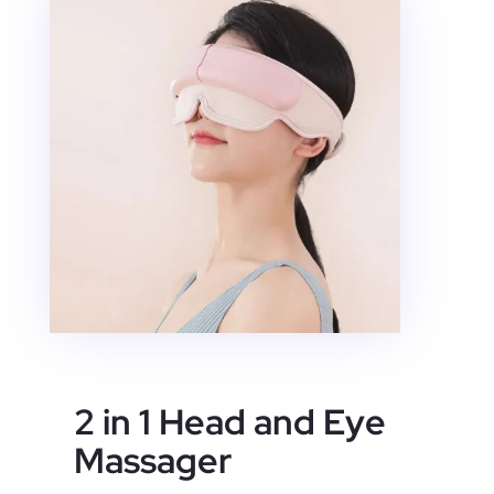
2 in 1 Head and Eye
Massager