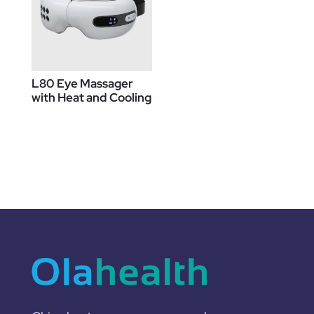
L80 Eye Massager
with Heat and Cooling