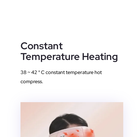
Constant
Temperature Heating
38 ~ 42 ° C constant temperature hot
compress.