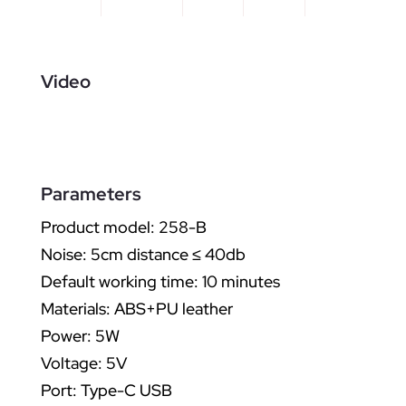
Video
Parameters
Product model: 258-B
Noise: 5cm distance ≤ 40db
Default working time: 10 minutes
Materials: ABS+PU leather
Power: 5W
Voltage: 5V
Port: Type-C USB