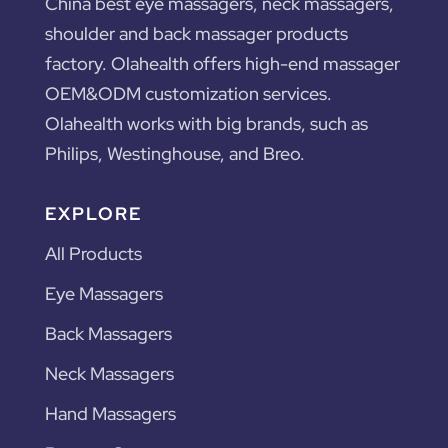
China best eye massagers, neck massagers,
shoulder and back massager products
factory. Olahealth offers high-end massager
OEM&ODM customization services.
Olahealth works with big brands, such as
Philips, Westinghouse, and Breo.
EXPLORE
All Products
Eye Massagers
Back Massagers
Neck Massagers
Hand Massagers