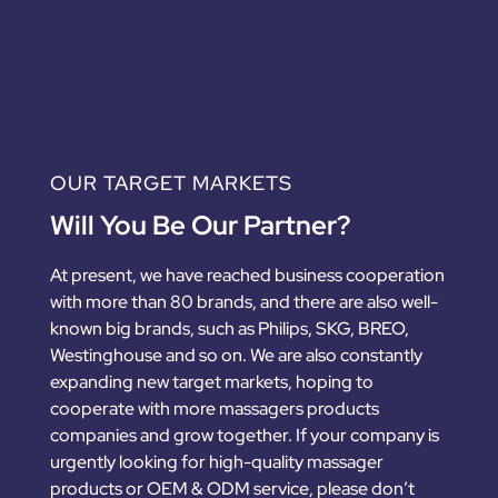
OUR TARGET MARKETS
Will You Be Our Partner?
At present, we have reached business cooperation
with more than 80 brands, and there are also well-
known big brands, such as Philips, SKG, BREO,
Westinghouse and so on. We are also constantly
expanding new target markets, hoping to
cooperate with more massagers products
companies and grow together. If your company is
urgently looking for high-quality massager
products or OEM & ODM service, please don’t