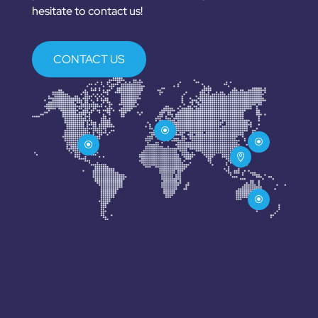
hesitate to contact us!
CONTACT US
\
\
\

\