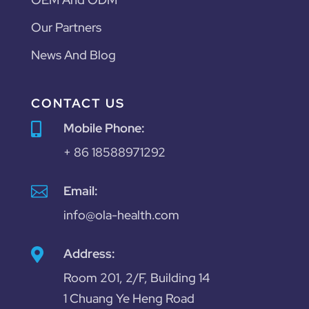
Our Partners
News And Blog
CONTACT US
Mobile Phone:

+ 86 18588971292

Email:
info@ola-health.com
Address:

Room 201, 2/F, Building 14
1 Chuang Ye Heng Road