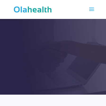
OUR PARTNERS
Strive to reach long-term
cooperation