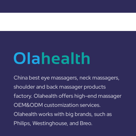
China best eye massagers, neck massagers,
shoulder and back massager products
factory. Olahealth offers high-end massager
OEM&ODM customization services.
Olahealth works with big brands, such as
Philips, Westinghouse, and Breo.