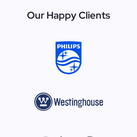
Our Happy Clients