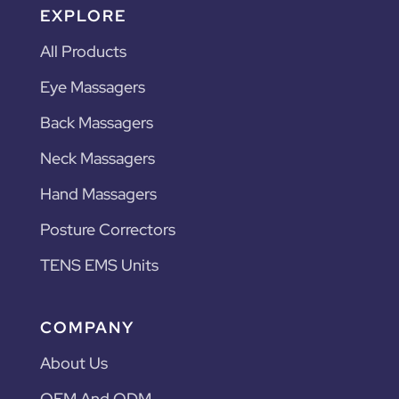
EXPLORE
All Products
Eye Massagers
Back Massagers
Neck Massagers
Hand Massagers
Posture Correctors
TENS EMS Units
COMPANY
About Us
OEM And ODM